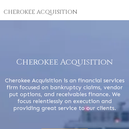
CHEROKEE ACQUISITION
Cherokee Acquisition
Cherokee Acquisition is an financial services
firm focused on bankruptcy claims, vendor
put options, and receivables finance. We
focus relentlessly on execution and
providing great service to our clients.