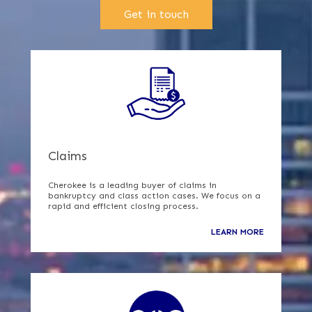
Get in touch
Claims
Cherokee is a leading buyer of claims in
bankruptcy and class action cases. We focus on a
rapid and efficient closing process.
LEARN MORE