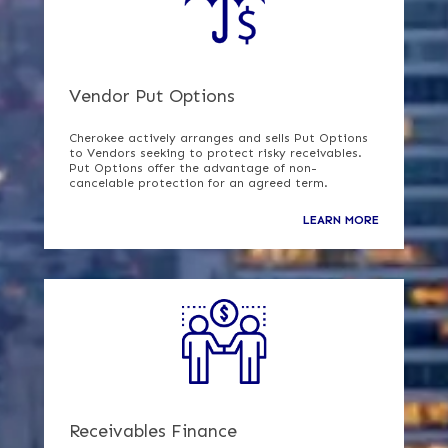
Vendor Put Options
Cherokee actively arranges and sells Put Options
to Vendors seeking to protect risky receivables.
Put Options offer the advantage of non-
cancelable protection for an agreed term.
LEARN MORE
Receivables Finance