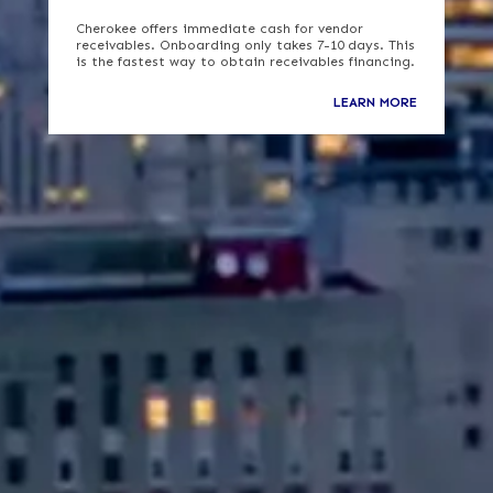
Cherokee offers immediate cash for vendor
receivables. Onboarding only takes 7-10 days. This
is the fastest way to obtain receivables financing.
LEARN MORE